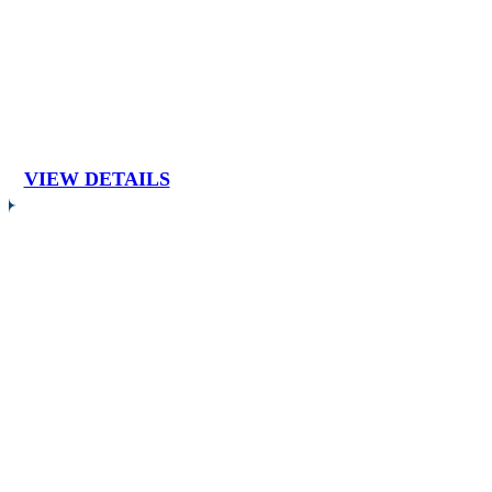
VIEW DETAILS