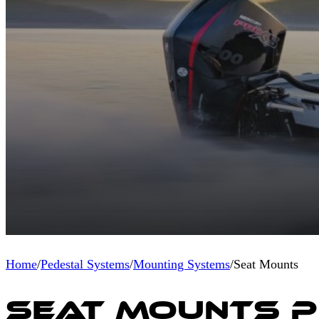
Home
/
Pedestal Systems
/
Mounting Systems
/
Seat Mounts
Seat Mounts 