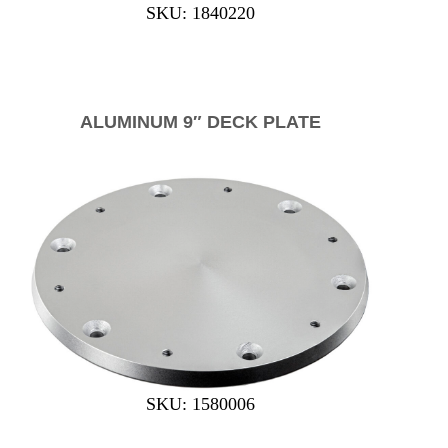
SKU: 1840220
ALUMINUM 9″ DECK PLATE
SKU: 1580006