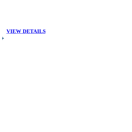
VIEW DETAILS