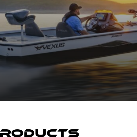
Products