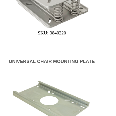
SKU: 3840220
UNIVERSAL CHAIR MOUNTING PLATE