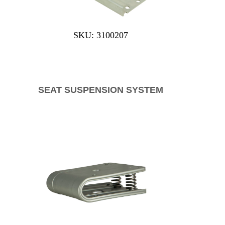
SKU: 3100207
SEAT SUSPENSION SYSTEM