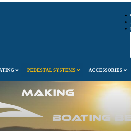
ATING
PEDESTAL SYSTEMS
ACCESSORIES
Making
Boating B