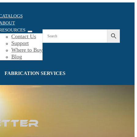
CATALOGS
ABOUT
RESOURCES
Contact Us
Support
Where to Buy
Blog
FABRICATION SERVICES
etter