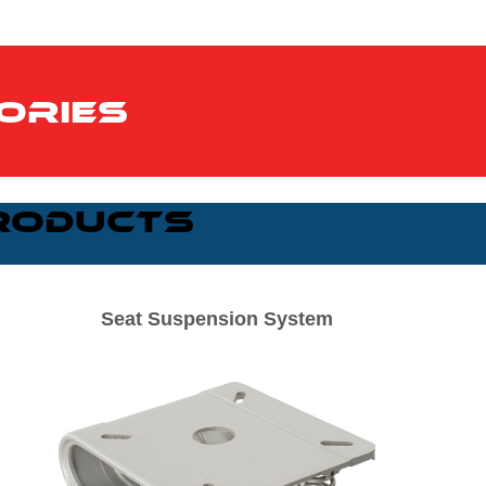
ories
roducts
Seat Suspension System