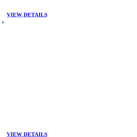
VIEW DETAILS
VIEW DETAILS