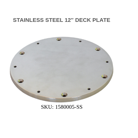
STAINLESS STEEL 12″ DECK PLATE
SKU: 1580005-SS