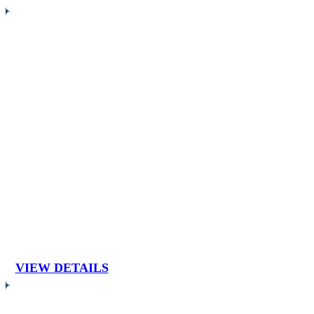
VIEW DETAILS