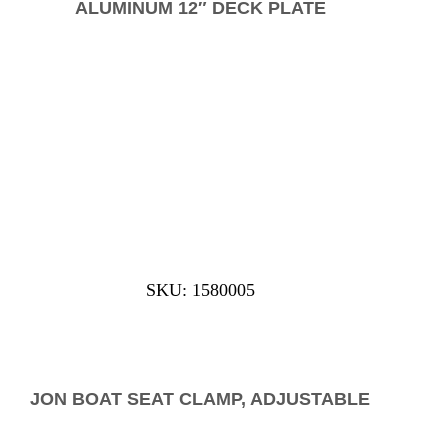
ALUMINUM 12″ DECK PLATE
SKU: 1580005
JON BOAT SEAT CLAMP, ADJUSTABLE