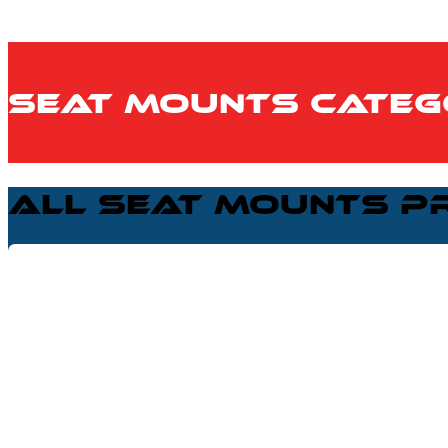
Seat Mounts Categ
All Seat Mounts P