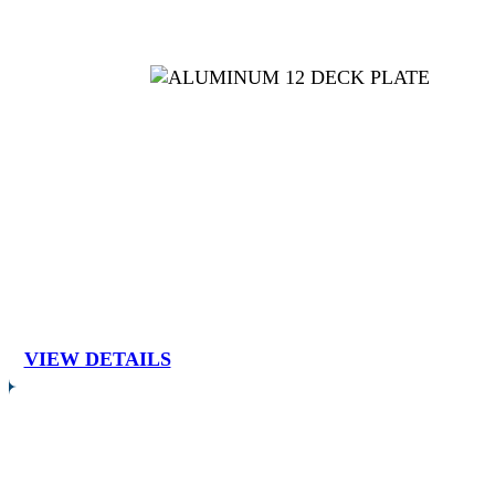
VIEW DETAILS