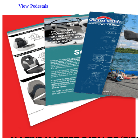
View Pedestals