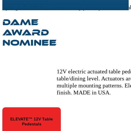
Springfield Marine ensures every journey is comfortab
DAME
AWARD
NOMINEE
12V electric actuated table ped
table/dining level. Actuators a
multiple mounting patterns. Ele
finish. MADE in USA.
ELEVATE™ 12V Table
Pedestals