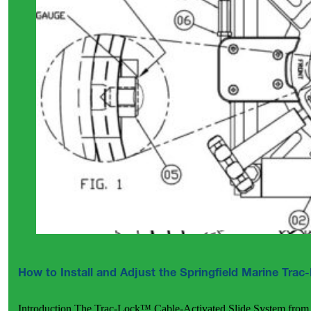
How to Install and Adjust the Springfield Marine Tra
Introduction The Trac-Lock™ Cable-Activated Slide System from 