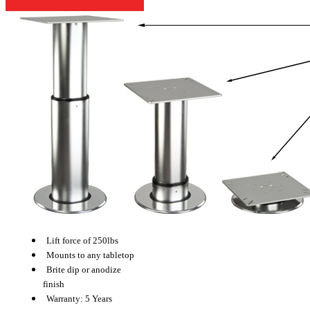
Lift force of 250lbs
Mounts to any tabletop
Brite dip or anodize
finish
Warranty: 5 Years