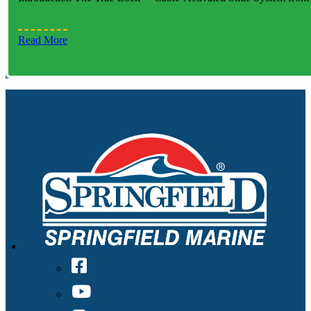
Read More