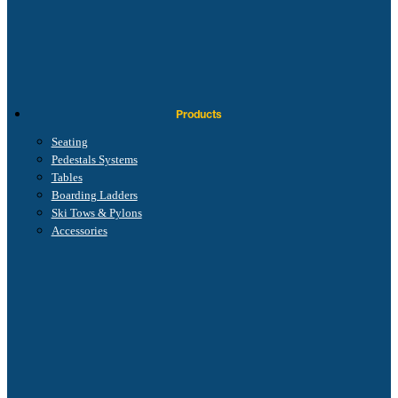
Products
Seating
Pedestals Systems
Tables
Boarding Ladders
Ski Tows & Pylons
Accessories