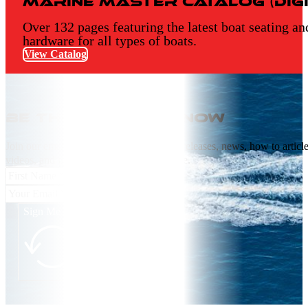
Marine Master Catalog (Digi
Over 132 pages featuring the latest boat seating an
hardware for all types of boats.
View Catalog
Be the first to know
Join our email list receive NEW product releases, news, how to articl
videos, and more from Springfield Marine.
Sign Me Up!