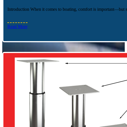
Introduction When it comes to boating, comfort is important—but
Read More