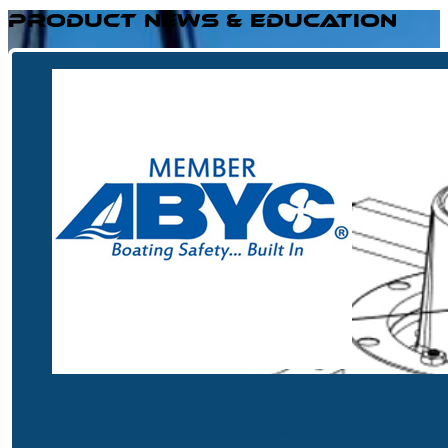
PRODUCT NEWS & EDUCATION
Understanding ABYC Compliance: Why It Matters in M