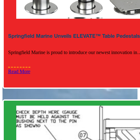
Springfield Marine Unveils ELEVATE™ Table Pedestals
Springfield Marine is proud to introduce our newest innovation in
Read More