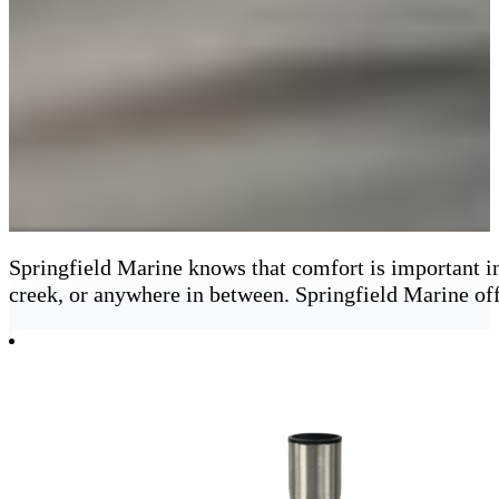
Springfield Marine knows that comfort is important in
creek, or anywhere in between. Springfield Marine off