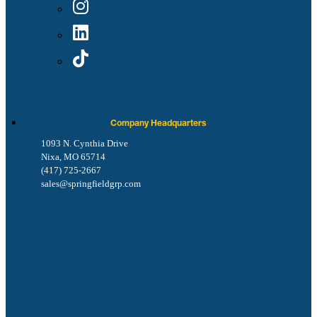
Company Headquarters
1093 N. Cynthia Drive
Nixa, MO 65714
(417) 725-2667
sales@springfieldgrp.com