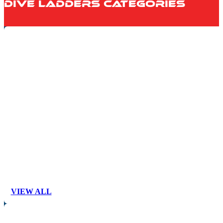
Dive Ladders Categories
VIEW ALL