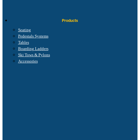
Products
Seating
Pedestals Systems
Tables
Boarding Ladders
Ski Tows & Pylons
Accessories