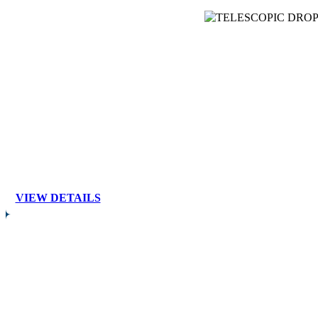
VIEW DETAILS