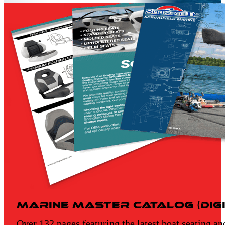
Marine Master Catalog (Digi
Over 132 pages featuring the latest boat seating an