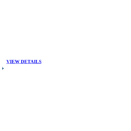
VIEW DETAILS