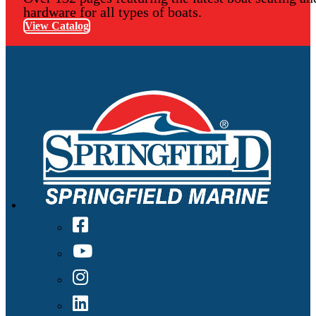
hardware for all types of boats.
View Catalog