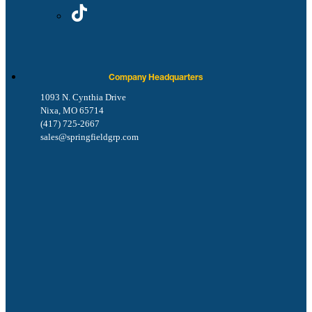
Company Headquarters
1093 N. Cynthia Drive
Nixa, MO 65714
(417) 725-2667
sales@springfieldgrp.com