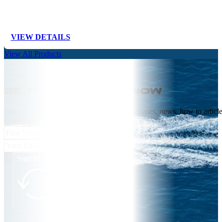
VIEW DETAILS
View All Products
Be the first to know
Join our email list receive NEW product releases, news, how to articl
videos, and more from Springfield Marine.
Sign Me Up!