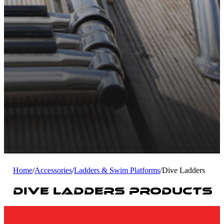
Home
/
Accessories
/
Ladders & Swim Platforms
/
Dive Ladders
Dive Ladders Products