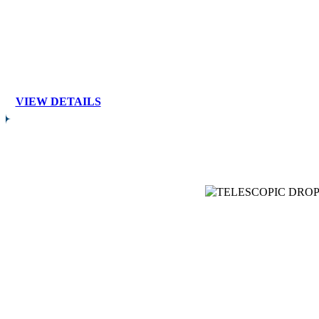
VIEW DETAILS