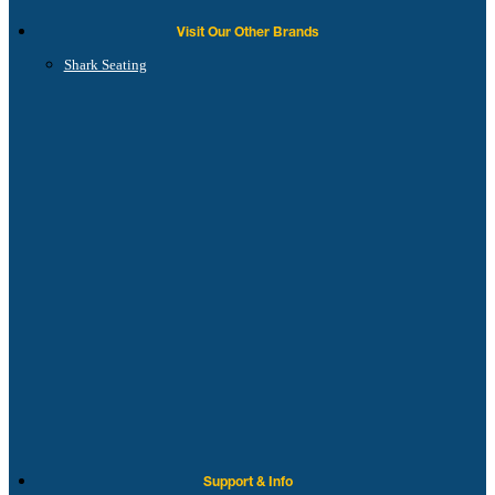
Visit Our Other Brands
Shark Seating
Support & Info