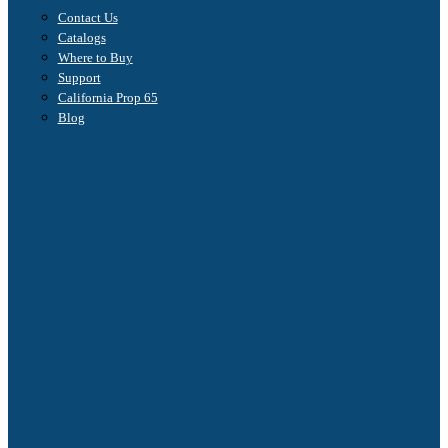
Contact Us
Catalogs
Where to Buy
Support
California Prop 65
Blog