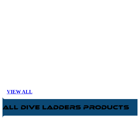
VIEW ALL
All Dive Ladders Products