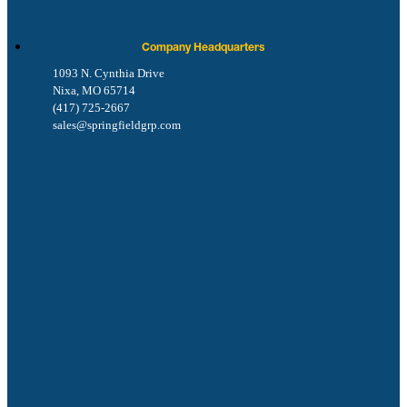
Company Headquarters
1093 N. Cynthia Drive
Nixa, MO 65714
(417) 725-2667
sales@springfieldgrp.com