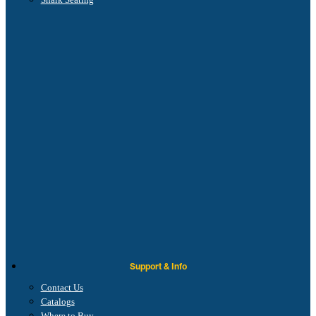
Support & Info
Contact Us
Catalogs
Where to Buy