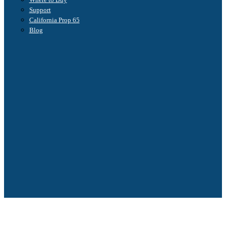
Support
California Prop 65
Blog