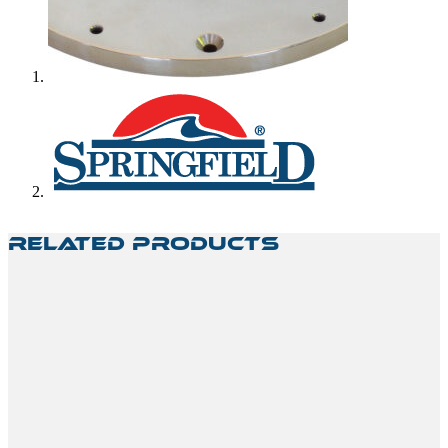
Related Products