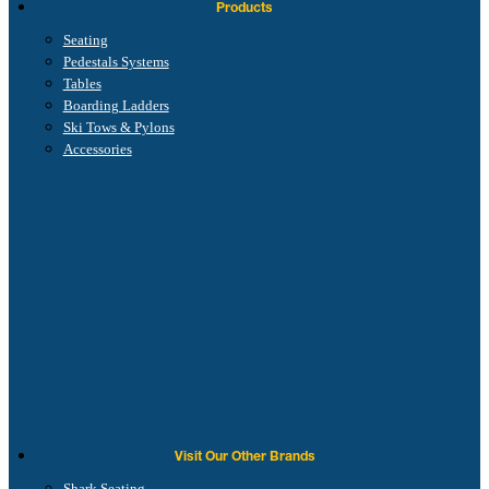
Products
Seating
Pedestals Systems
Tables
Boarding Ladders
Ski Tows & Pylons
Accessories
Visit Our Other Brands
Shark Seating