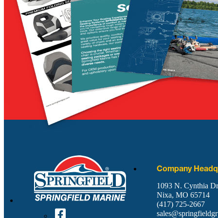
Company Headqu
1093 N. Cynthia Dr
Nixa, MO 65714
(417) 725-2667
sales@springfieldg