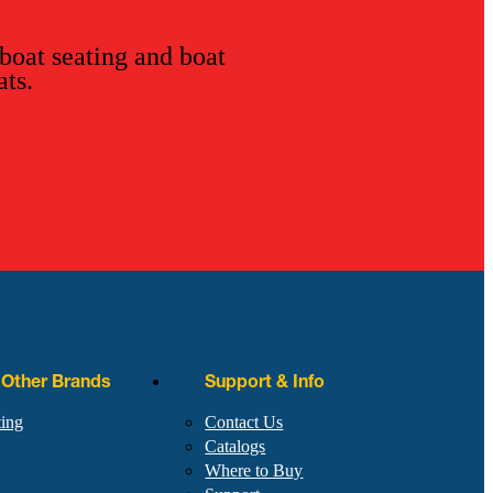
 boat seating and boat
ats.
r Other Brands
Support & Info
ting
Contact Us
Catalogs
Where to Buy