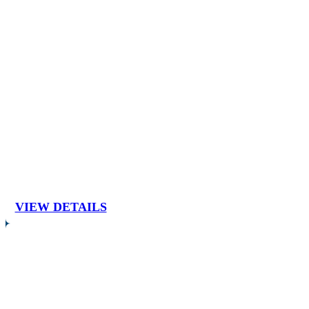
VIEW DETAILS