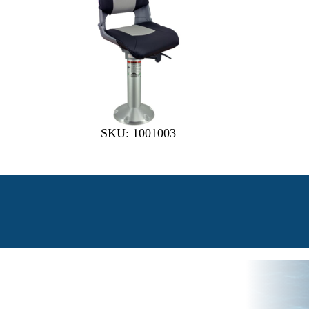
SKU: 1001003