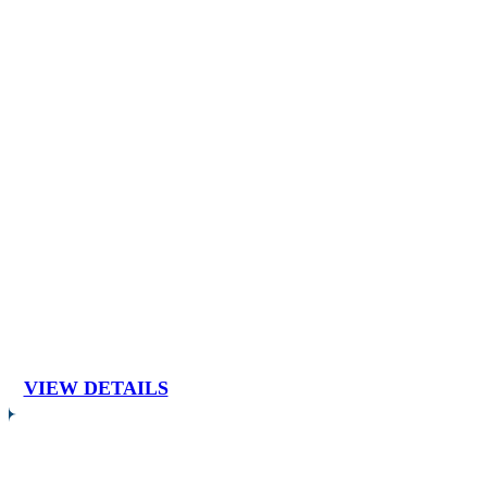
VIEW DETAILS