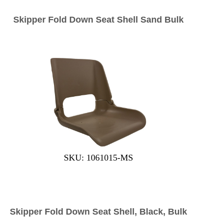
Skipper Fold Down Seat Shell Sand Bulk
SKU: 1061015-MS
Skipper Fold Down Seat Shell, Black, Bulk