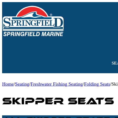
SE
Home
/
Seating
/
Freshwater Fishing Seating
/
Folding Seats
/
Ski
Skipper Seats