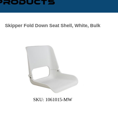
 Products
Skipper Fold Down Seat Shell, White, Bulk
SKU: 1061015-MW