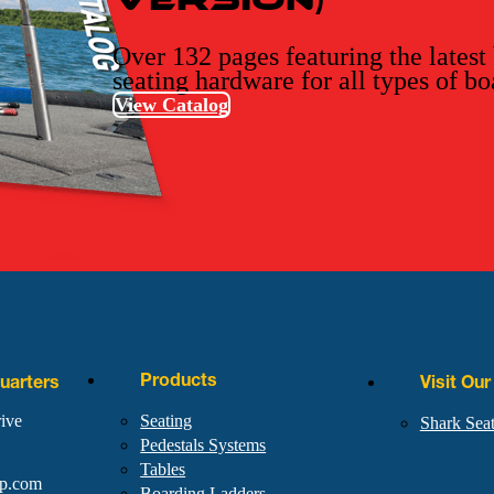
Over 132 pages featuring the latest
seating hardware for all types of bo
View Catalog
Products
arters
Visit Ou
ive
Seating
Shark Sea
Pedestals Systems
Tables
rp.com
Boarding Ladders