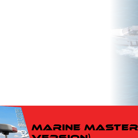
ow
w to
Marine Master 
Version)