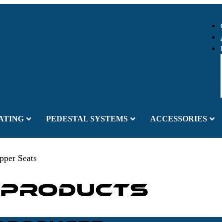
ATING
PEDESTAL SYSTEMS
ACCESSORIES
pper Seats
 Products