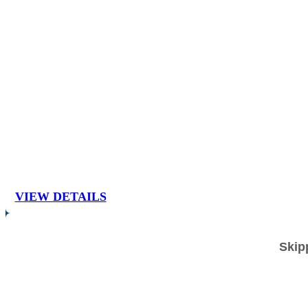
VIEW DETAILS
Skip