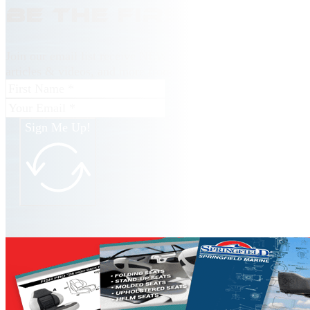
Be the first to kn
Join our email list receive NEW product releases, news, ho
articles & videos, and more from Springfield Marine.
Sign Me Up!