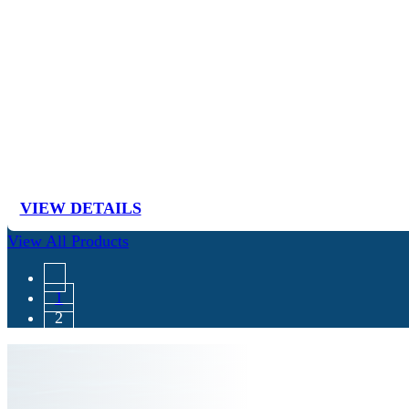
VIEW DETAILS
View All Products
1
2