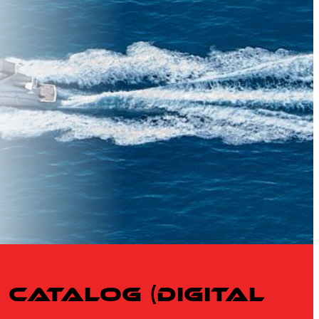
Catalog (Digital