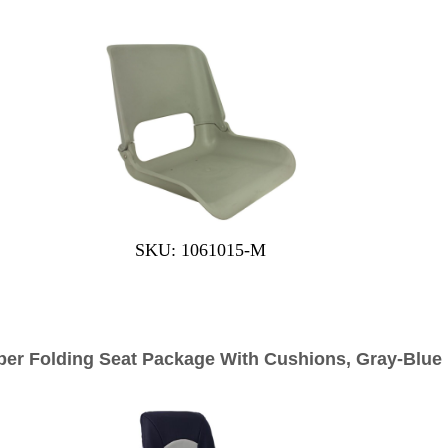
SKU: 1061015-M
per Folding Seat Package With Cushions, Gray-Blue