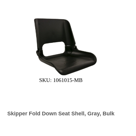
SKU: 1061015-MB
Skipper Fold Down Seat Shell, Gray, Bulk