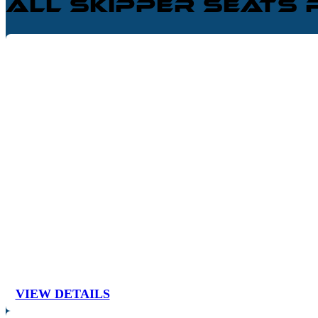
All Skipper Seats
VIEW DETAILS