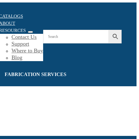
CATALOGS
ABOUT
RESOURCES
Contact Us
Support
Where to Buy
Blog
FABRICATION SERVICES