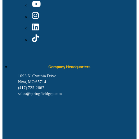
Company Headquarters
1093 N. Cynthia Drive
Nixa, MO 65714
(417) 725-2667
sales@springfieldgrp.com