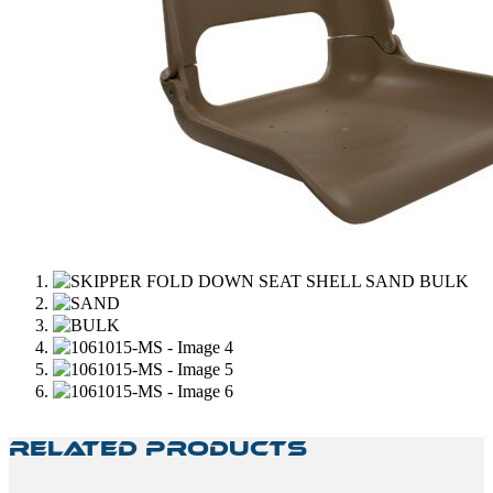
Related Products