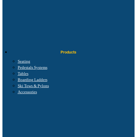
Products
Seating
Pedestals Systems
Tables
Boarding Ladders
Ski Tows & Pylons
Accessories