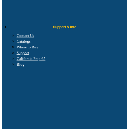
Support & Info
Contact Us
Catalogs
Where to Buy
Support
California Prop 65
Blog