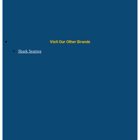
Visit Our Other Brands
Shark Seating