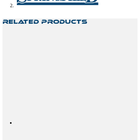
Related Products