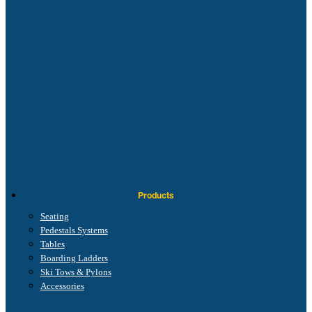
Products
Seating
Pedestals Systems
Tables
Boarding Ladders
Ski Tows & Pylons
Accessories