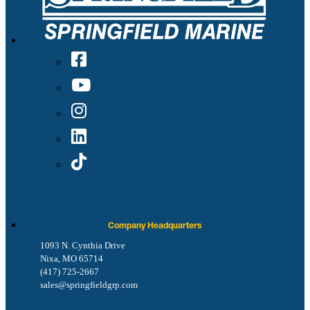
Company Headquarters
1093 N. Cynthia Drive
Nixa, MO 65714
(417) 725-2667
sales@springfieldgrp.com