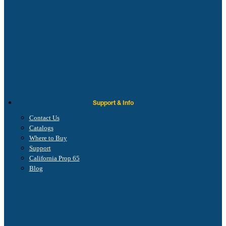
Support & Info
Contact Us
Catalogs
Where to Buy
Support
California Prop 65
Blog