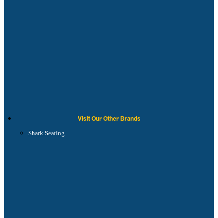
Visit Our Other Brands
Shark Seating