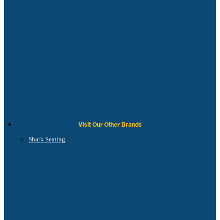
Visit Our Other Brands
Shark Seating