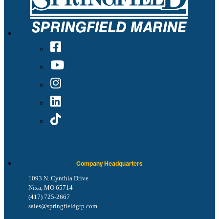
Company Headquarters
1093 N. Cynthia Drive
Nixa, MO 65714
(417) 725-2667
sales@springfieldgrp.com