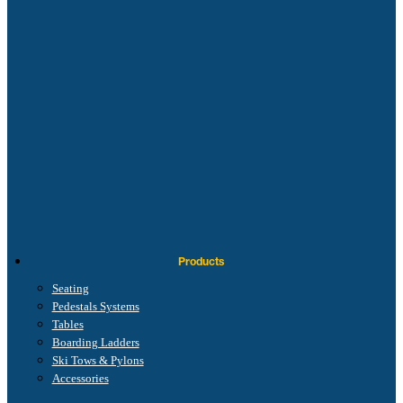
Products
Seating
Pedestals Systems
Tables
Boarding Ladders
Ski Tows & Pylons
Accessories