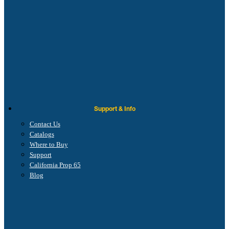
Support & Info
Contact Us
Catalogs
Where to Buy
Support
California Prop 65
Blog