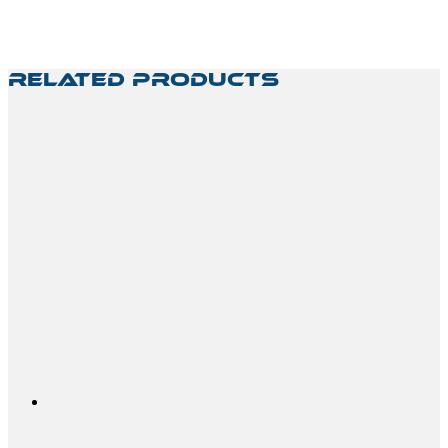
Related Products