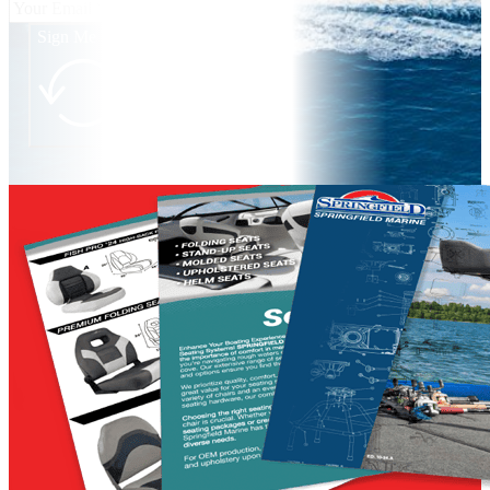
Sign Me Up!