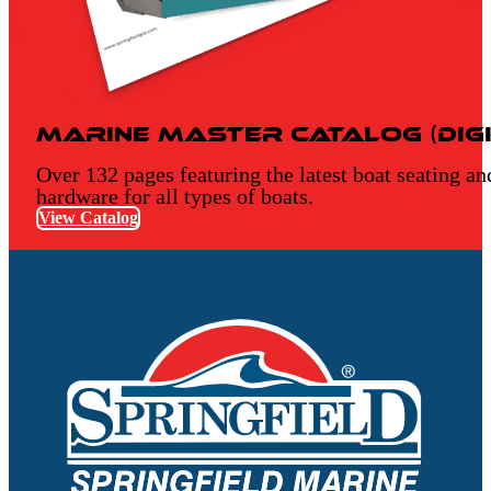
Marine Master Catalog (Digi
Over 132 pages featuring the latest boat seating an
hardware for all types of boats.
View Catalog