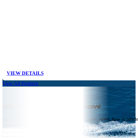
VIEW DETAILS
View All Products
Be the first to know
Join our email list receive NEW product releases, news, how to articl
videos, and more from Springfield Marine.