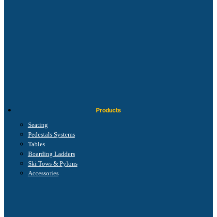
Products
Seating
Pedestals Systems
Tables
Boarding Ladders
Ski Tows & Pylons
Accessories