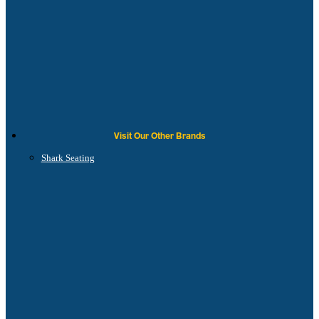
Visit Our Other Brands
Shark Seating