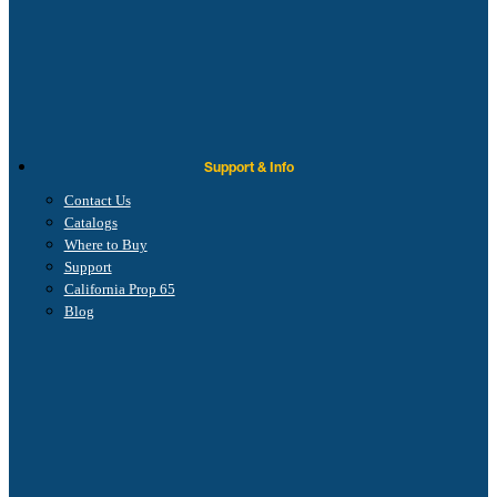
Support & Info
Contact Us
Catalogs
Where to Buy
Support
California Prop 65
Blog