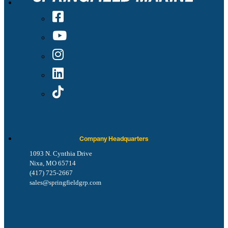
Company Headquarters
1093 N. Cynthia Drive
Nixa, MO 65714
(417) 725-2667
sales@springfieldgrp.com