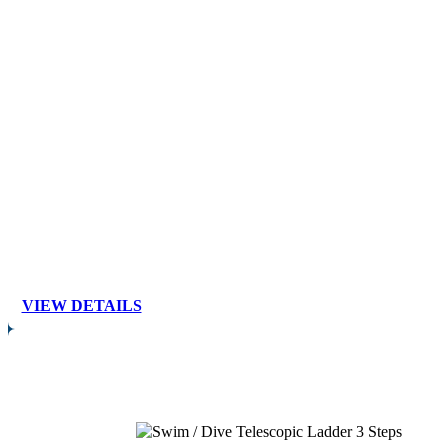
VIEW DETAILS