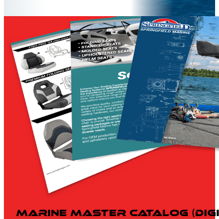
Marine Master Catalog (Digi