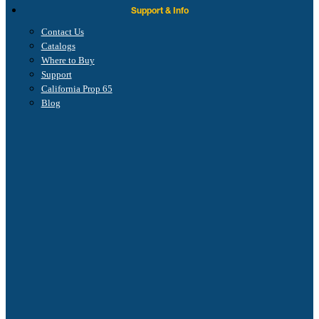
Support & Info
Contact Us
Catalogs
Where to Buy
Support
California Prop 65
Blog