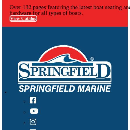
Over 132 pages featuring the latest boat seating an
hardware for all types of boats.
View Catalog