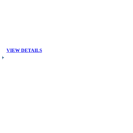
VIEW DETAILS