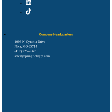
Company Headquarters
1093 N. Cynthia Drive
Nixa, MO 65714
(417) 725-2667
sales@springfieldgrp.com