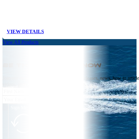
VIEW DETAILS
View All Products
Be the first to know
Join our email list receive NEW product releases, news, how to articl
videos, and more from Springfield Marine.
Sign Me Up!