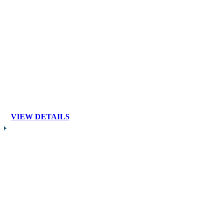
VIEW DETAILS