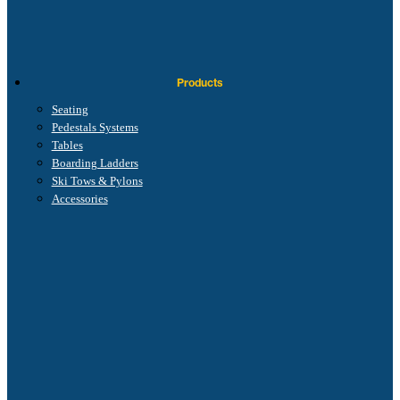
Products
Seating
Pedestals Systems
Tables
Boarding Ladders
Ski Tows & Pylons
Accessories