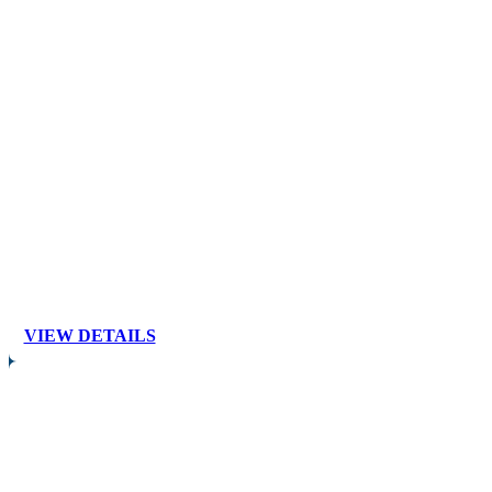
VIEW DETAILS