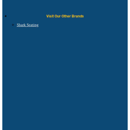
Visit Our Other Brands
Shark Seating