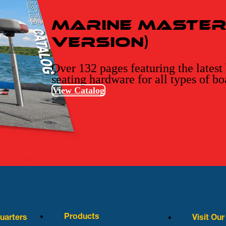
Marine Master 
Version)
Over 132 pages featuring the latest
seating hardware for all types of bo
View Catalog
Products
arters
Visit Ou