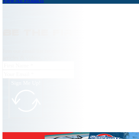
View All Products
Be the first to kn
Join our email list receive NEW product releases, news, ho
articles & videos, and more from Springfield Marine.
Sign Me Up!