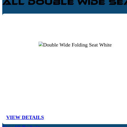
All Double Wide S
VIEW DETAILS