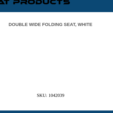
eat Products
DOUBLE WIDE FOLDING SEAT, WHITE
SKU: 1042039