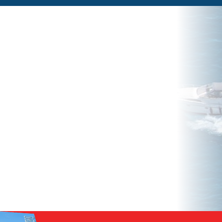
ow
w to