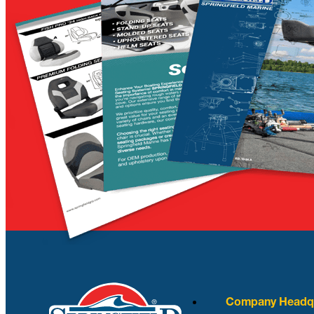
Company Headqu