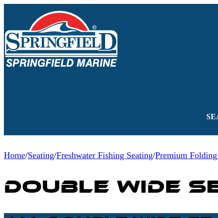
SE
Home
/
Seating
/
Freshwater Fishing Seating
/
Premium Folding
Double Wide S