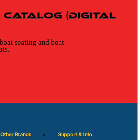
Catalog (Digital
 boat seating and boat
ats.
r Other Brands
Support & Info