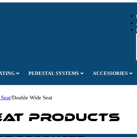
ATING
PEDESTAL SYSTEMS
ACCESSORIES
 Seat
/
Double Wide Seat
eat Products