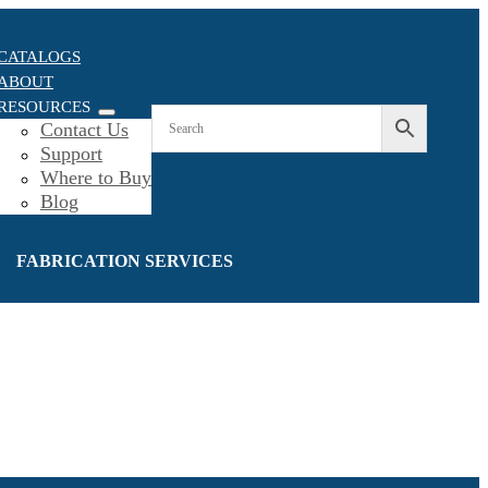
CATALOGS
ABOUT
RESOURCES
Contact Us
Support
Where to Buy
Blog
FABRICATION SERVICES