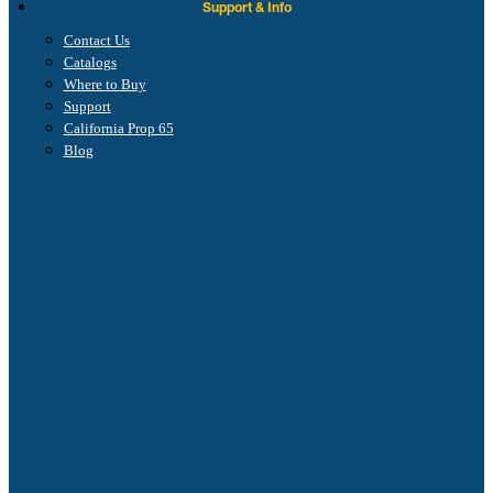
Support & Info
Contact Us
Catalogs
Where to Buy
Support
California Prop 65
Blog