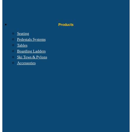
Products
Seating
Pedestals Systems
Tables
Boarding Ladders
Ski Tows & Pylons
Accessories