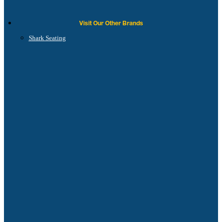
Visit Our Other Brands
Shark Seating