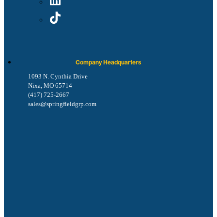
Company Headquarters
1093 N. Cynthia Drive
Nixa, MO 65714
(417) 725-2667
sales@springfieldgrp.com