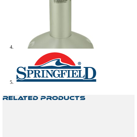
Related Products