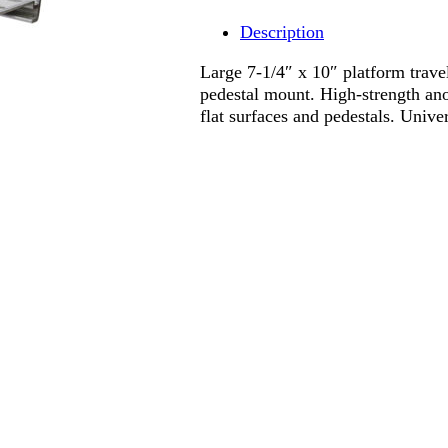
Description
Large 7-1/4″ x 10″ platform travel
pedestal mount. High-strength ano
flat surfaces and pedestals. Unive