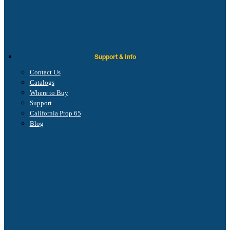
Support & Info
Contact Us
Catalogs
Where to Buy
Support
California Prop 65
Blog