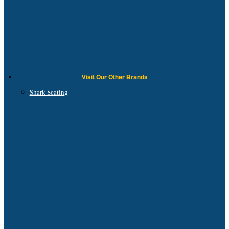
Visit Our Other Brands
Shark Seating