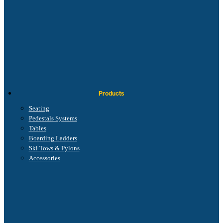
Products
Seating
Pedestals Systems
Tables
Boarding Ladders
Ski Tows & Pylons
Accessories