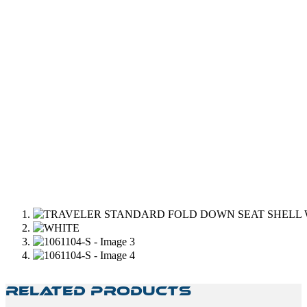
Related Products