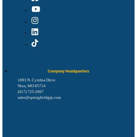
Company Headquarters
1093 N. Cynthia Drive
Nixa, MO 65714
(417) 725-2667
sales@springfieldgrp.com