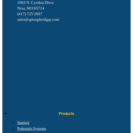
1093 N. Cynthia Drive
Nixa, MO 65714
(417) 725-2667
sales@springfieldgrp.com
Products
Seating
Pedestals Systems