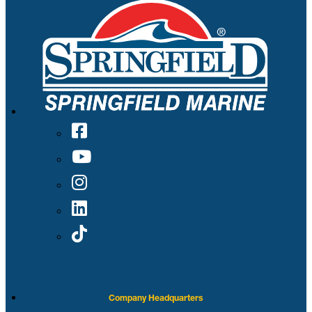
Company Headquarters