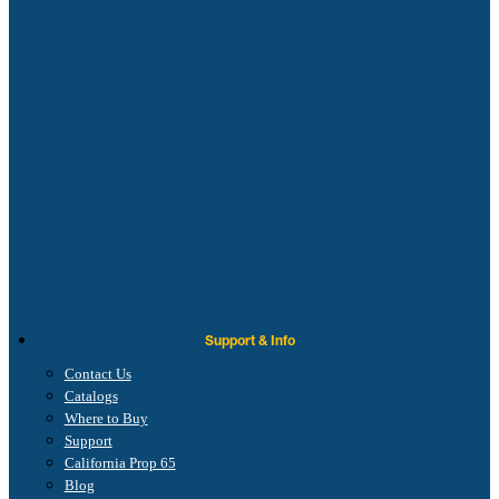
Support & Info
Contact Us
Catalogs
Where to Buy
Support
California Prop 65
Blog