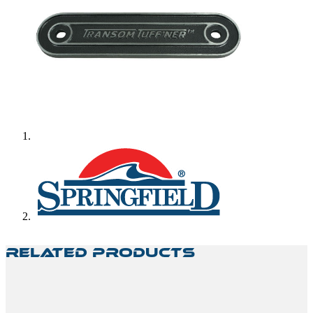
Related Products