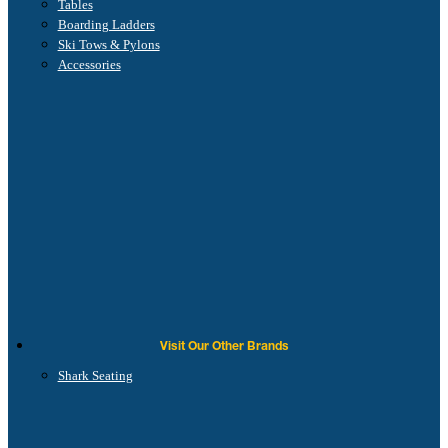
Tables
Boarding Ladders
Ski Tows & Pylons
Accessories
Visit Our Other Brands
Shark Seating