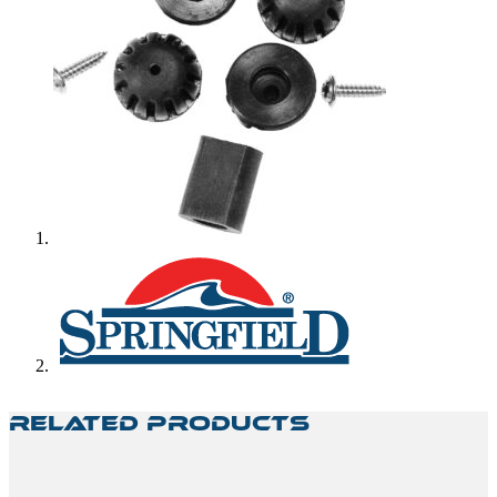
Related Products