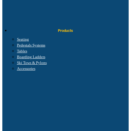
Products
Seating
Pedestals Systems
Tables
Boarding Ladders
Ski Tows & Pylons
Accessories