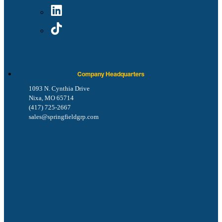
Company Headquarters
1093 N. Cynthia Drive
Nixa, MO 65714
(417) 725-2667
sales@springfieldgrp.com