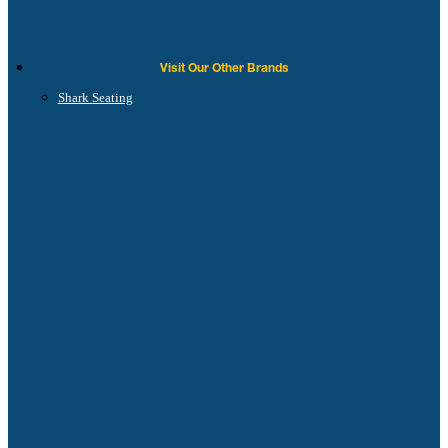
Visit Our Other Brands
Shark Seating