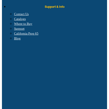
Support & Info
Contact Us
Catalogs
Where to Buy
Support
California Prop 65
Blog