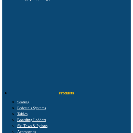
Products
Seating
Pedestals Systems
Tables
Boarding Ladders
Ski Tows & Pylons
Accessories