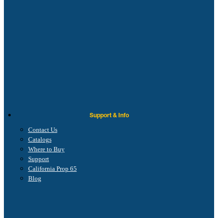
Support & Info
Contact Us
Catalogs
Where to Buy
Support
California Prop 65
Blog