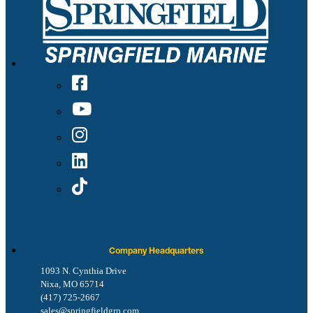
Company Headquarters
1093 N. Cynthia Drive
Nixa, MO 65714
(417) 725-2667
sales@springfieldgrp.com