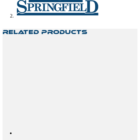
Related Products