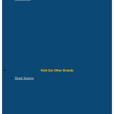
Visit Our Other Brands
Shark Seating