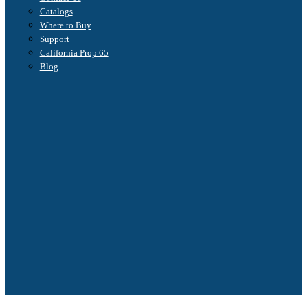
Catalogs
Where to Buy
Support
California Prop 65
Blog