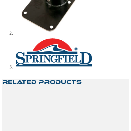
Related Products