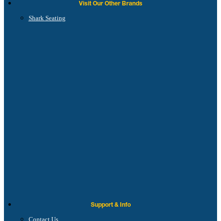
Visit Our Other Brands
Shark Seating
Support & Info
Contact Us