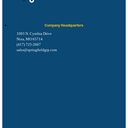
Company Headquarters
1093 N. Cynthia Drive
Nixa, MO 65714
(417) 725-2667
sales@springfieldgrp.com