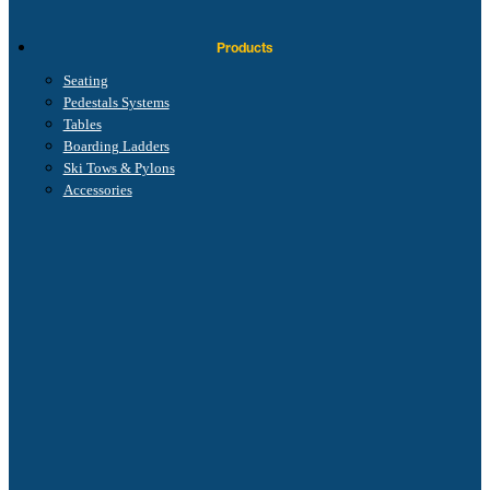
Products
Seating
Pedestals Systems
Tables
Boarding Ladders
Ski Tows & Pylons
Accessories