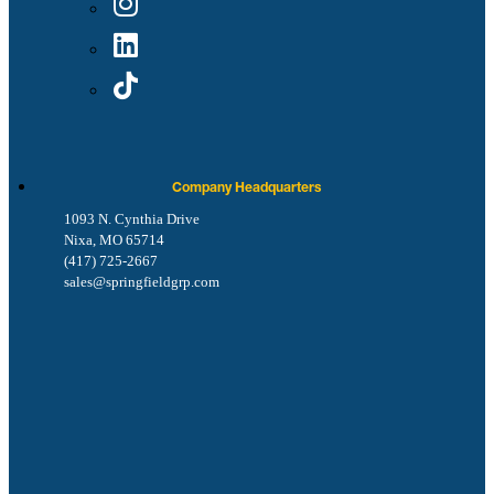
Company Headquarters
1093 N. Cynthia Drive
Nixa, MO 65714
(417) 725-2667
sales@springfieldgrp.com