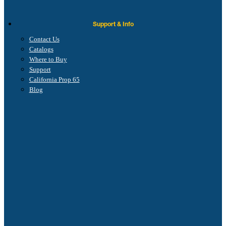
Support & Info
Contact Us
Catalogs
Where to Buy
Support
California Prop 65
Blog