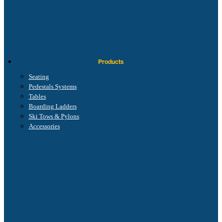
Products
Seating
Pedestals Systems
Tables
Boarding Ladders
Ski Tows & Pylons
Accessories