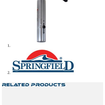
Related Products