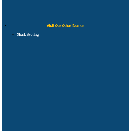
Visit Our Other Brands
Shark Seating