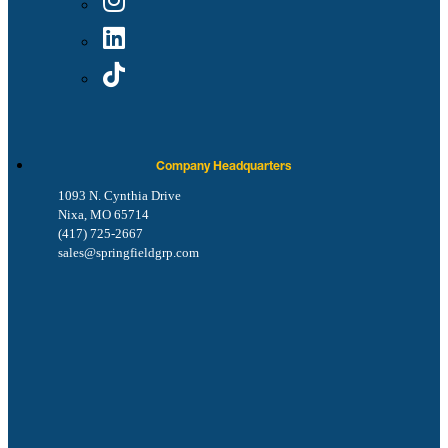
Company Headquarters
1093 N. Cynthia Drive
Nixa, MO 65714
(417) 725-2667
sales@springfieldgrp.com