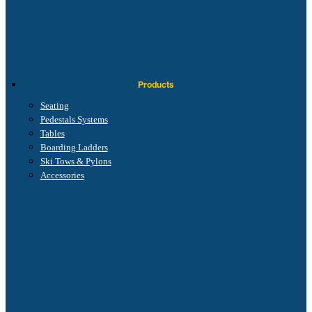
Products
Seating
Pedestals Systems
Tables
Boarding Ladders
Ski Tows & Pylons
Accessories