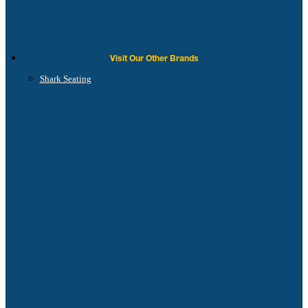
Visit Our Other Brands
Shark Seating