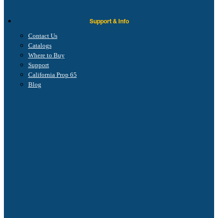
Support & Info
Contact Us
Catalogs
Where to Buy
Support
California Prop 65
Blog