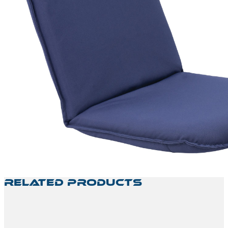
Related Products