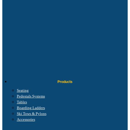
Products
Seating
Pedestals Systems
Tables
Boarding Ladders
Ski Tows & Pylons
Accessories