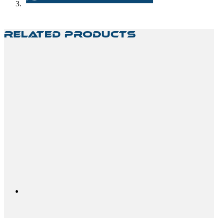
Related Products