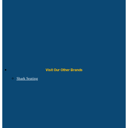
Visit Our Other Brands
Shark Seating