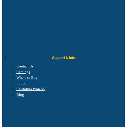
Support & Info
Contact Us
Catalogs
Where to Buy
Support
California Prop 65
Blog