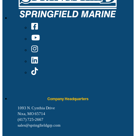
Company Headquarters
1093 N. Cynthia Drive
Nixa, MO 65714
(417) 725-2667
sales@springfieldgrp.com