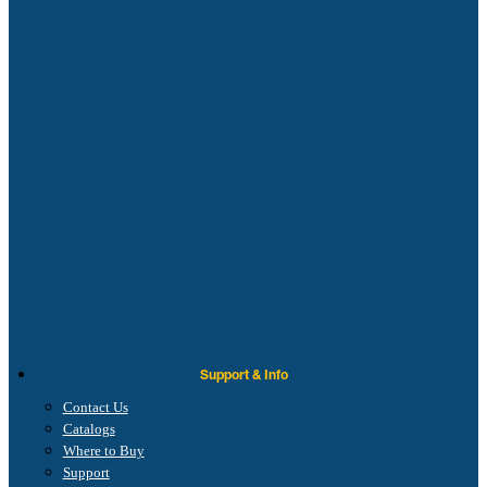
Support & Info
Contact Us
Catalogs
Where to Buy
Support