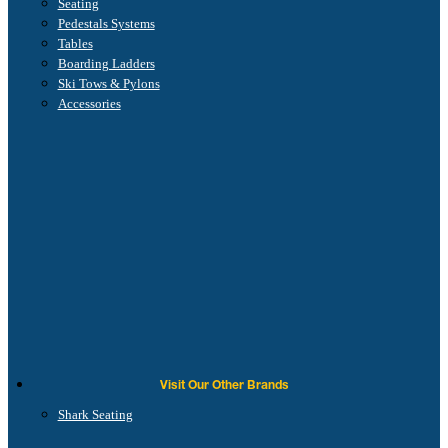
Seating
Pedestals Systems
Tables
Boarding Ladders
Ski Tows & Pylons
Accessories
Visit Our Other Brands
Shark Seating