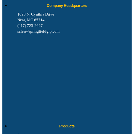
Company Headquarters
1093 N. Cynthia Drive
Nixa, MO 65714
(417) 725-2667
sales@springfieldgrp.com
Products