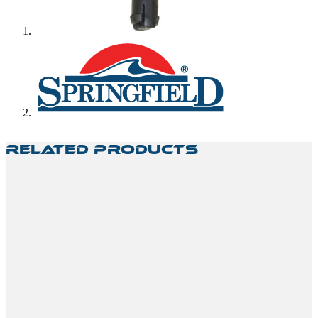
Related Products