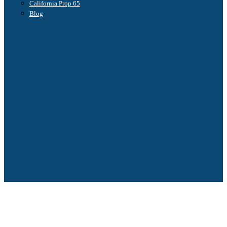
California Prop 65
Blog