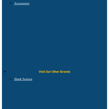
Accessories
Visit Our Other Brands
Shark Seating