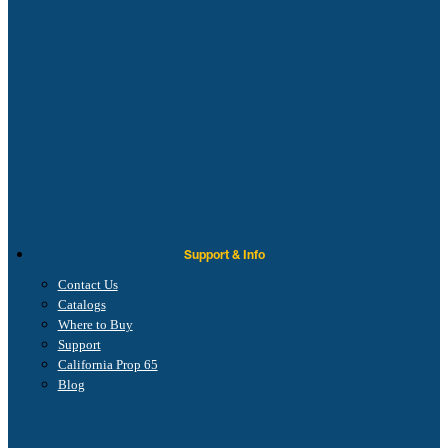
Support & Info
Contact Us
Catalogs
Where to Buy
Support
California Prop 65
Blog