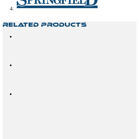
Related Products