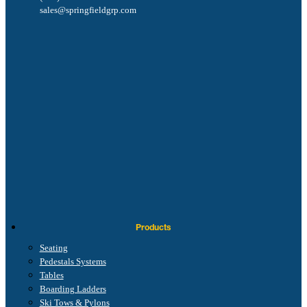
sales@springfieldgrp.com
Products
Seating
Pedestals Systems
Tables
Boarding Ladders
Ski Tows & Pylons