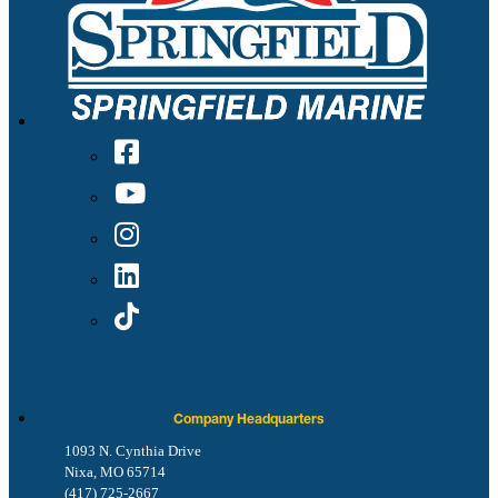
Company Headquarters
1093 N. Cynthia Drive
Nixa, MO 65714
(417) 725-2667