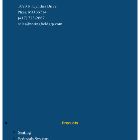
1093 N. Cynthia Drive
Nixa, MO 65714
(417) 725-2667
sales@springfieldgrp.com
Products
Seating
Pedestals Systems