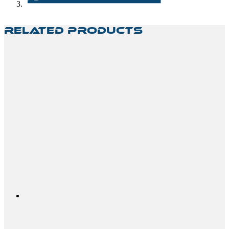
Related Products