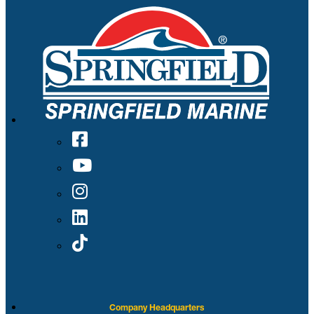
Company Headquarters