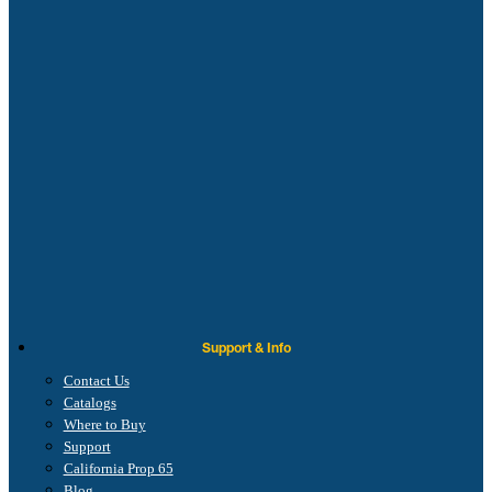
Support & Info
Contact Us
Catalogs
Where to Buy
Support
California Prop 65
Blog