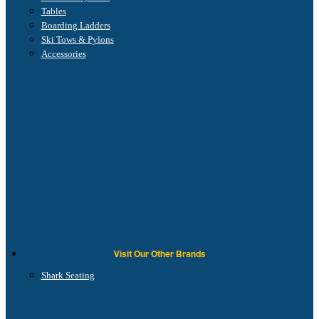
Tables
Boarding Ladders
Ski Tows & Pylons
Accessories
Visit Our Other Brands
Shark Seating