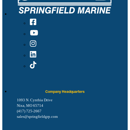
Company Headquarters
1093 N. Cynthia Drive
Nixa, MO 65714
(417) 725-2667
sales@springfieldgrp.com