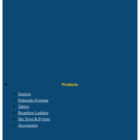
Products
Seating
Pedestals Systems
Tables
Boarding Ladders
Ski Tows & Pylons
Accessories