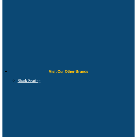
Visit Our Other Brands
Shark Seating