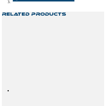
Related Products