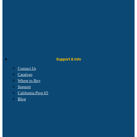
Support & Info
Contact Us
Catalogs
Where to Buy
Support
California Prop 65
Blog