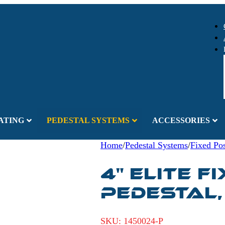
ATING
PEDESTAL SYSTEMS
ACCESSORIES
Home
/
Pedestal Systems
/
Fixed Pos
4" ELITE F
PEDESTAL,
SKU:
1450024-P