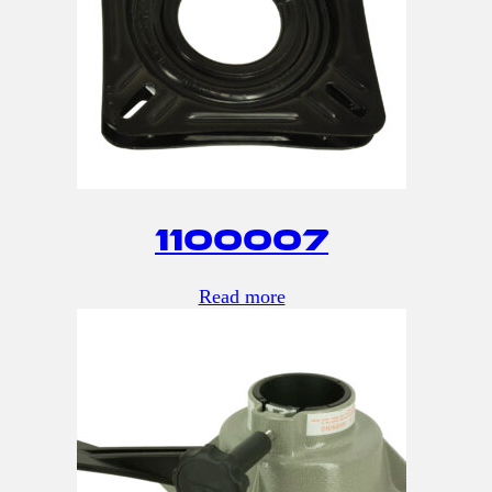
1100007
Read more