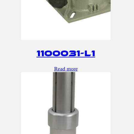
1100031-L1
Read more