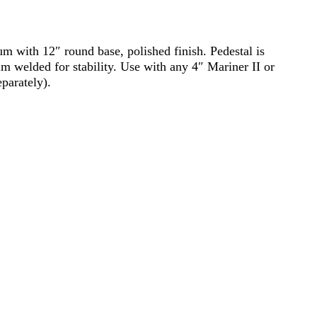
um with 12″ round base, polished finish. Pedestal is
im welded for stability. Use with any 4″ Mariner II or
parately).