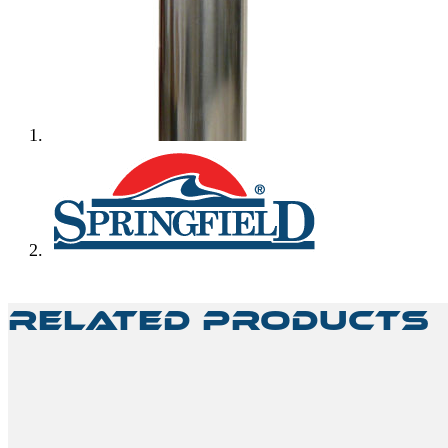
Related Products