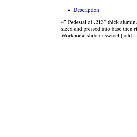
Description
4″ Pedestal of .213″ thick alumin
sized and pressed into base then r
Workhorse slide or swivel (sold se