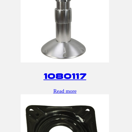
1080117
Read more