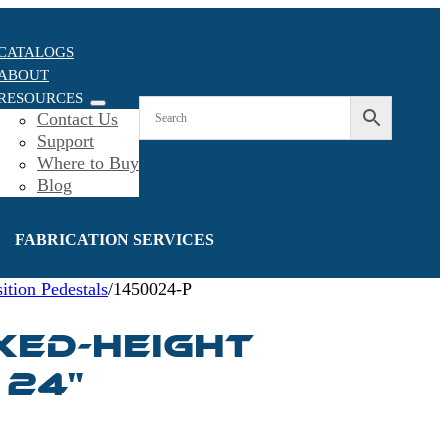
CATALOGS
ABOUT
RESOURCES
Contact Us
Support
Where to Buy
Blog
FABRICATION SERVICES
ition Pedestals
/
1450024-P
IXED-HEIGHT
 24"