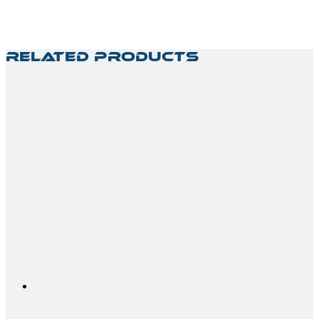
Related Products