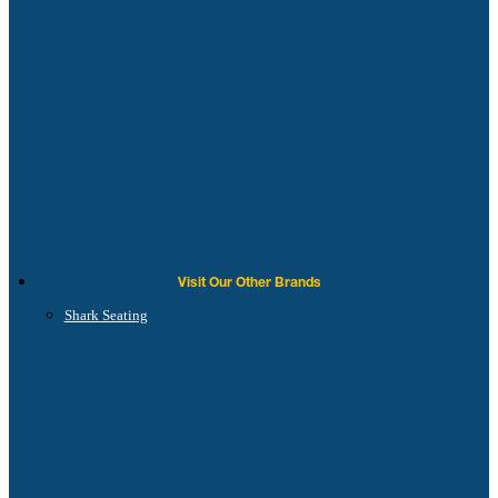
Visit Our Other Brands
Shark Seating