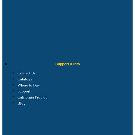
Support & Info
Contact Us
Catalogs
Where to Buy
Support
California Prop 65
Blog