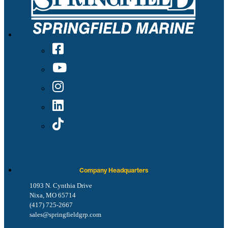
Company Headquarters
1093 N. Cynthia Drive
Nixa, MO 65714
(417) 725-2667
sales@springfieldgrp.com