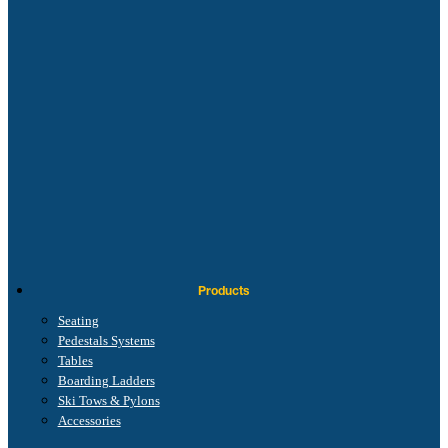
Products
Seating
Pedestals Systems
Tables
Boarding Ladders
Ski Tows & Pylons
Accessories