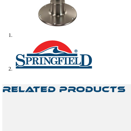
Related Products