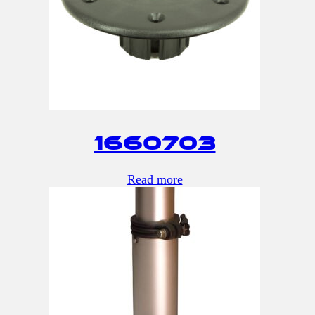
1660703
Read more