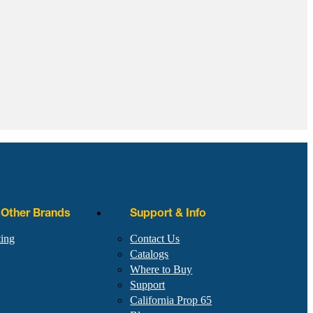
r Other Brands
Support & Info
ting
Contact Us
Catalogs
Where to Buy
Support
California Prop 65