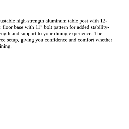
ustable high-strength aluminum table post with 12-
floor base with 11″ bolt pattern for added stability-
ngth and support to your dining experience. The
ree setup, giving you confidence and comfort whether
ining.