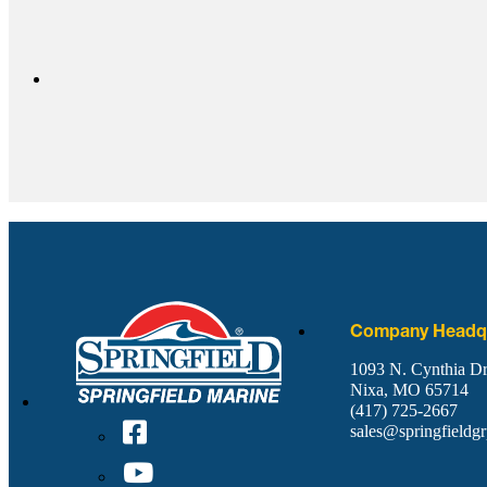
Company Headqu
1093 N. Cynthia Dr
Nixa, MO 65714
(417) 725-2667
sales@springfieldg