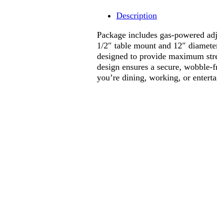
Description
Package includes gas-powered adj
1/2″ table mount and 12″ diameter 
designed to provide maximum stre
design ensures a secure, wobble-f
you’re dining, working, or enterta