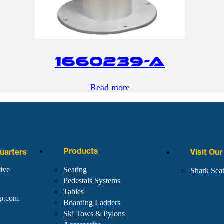
1660239-A
Read more
Products
arters
Visit Ou
ive
Seating
Shark Sea
Pedestals Systems
Tables
rp.com
Boarding Ladders
Ski Tows & Pylons