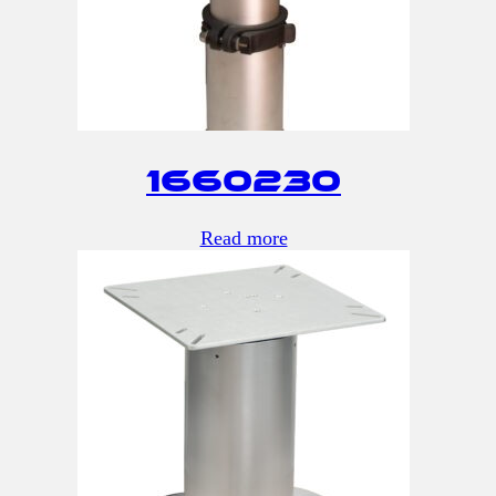
1660230
Read more