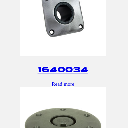
1640034
Read more