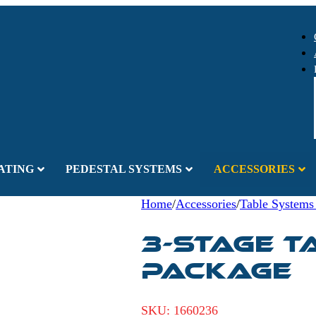
ATING
PEDESTAL SYSTEMS
ACCESSORIES
Home
/
Accessories
/
Table Systems
3-Stage T
Package
SKU:
1660236