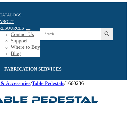
CATALOGS
ABOUT
RESOURCES
Contact Us
Support
Where to Buy
Blog
FABRICATION SERVICES
 & Accessories
/
Table Pedestals
/
1660236
able Pedestal