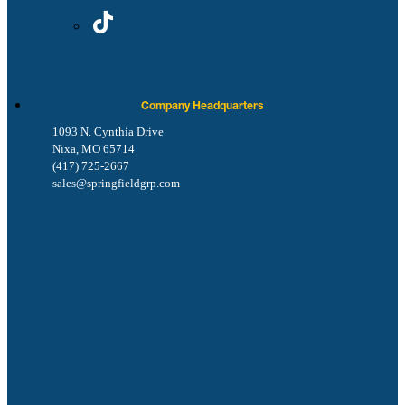
Company Headquarters
1093 N. Cynthia Drive
Nixa, MO 65714
(417) 725-2667
sales@springfieldgrp.com