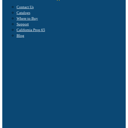
Contact Us
Catalogs
Where to Buy
Support
California Prop 65
Blog