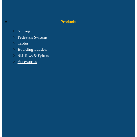
Products
Seating
Pedestals Systems
Tables
Boarding Ladders
Ski Tows & Pylons
Accessories