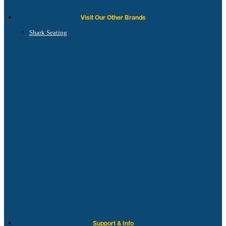
Visit Our Other Brands
Shark Seating
Support & Info