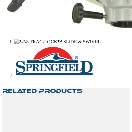
Related Products