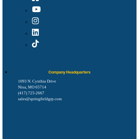
Company Headquarters
1093 N. Cynthia Drive
Nixa, MO 65714
(417) 725-2667
sales@springfieldgrp.com