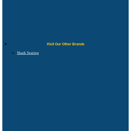
Visit Our Other Brands
Shark Seating