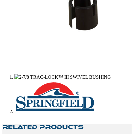
Related Products