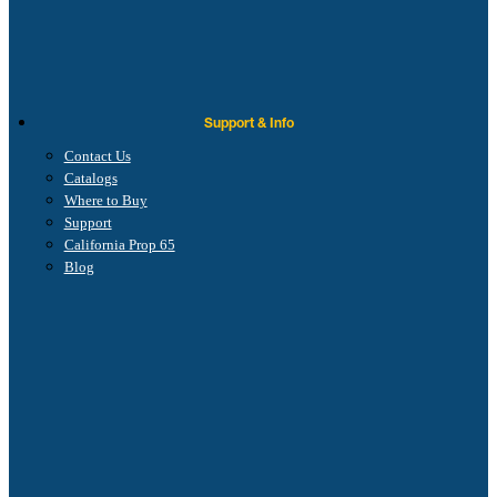
Support & Info
Contact Us
Catalogs
Where to Buy
Support
California Prop 65
Blog