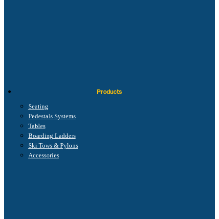
Products
Seating
Pedestals Systems
Tables
Boarding Ladders
Ski Tows & Pylons
Accessories