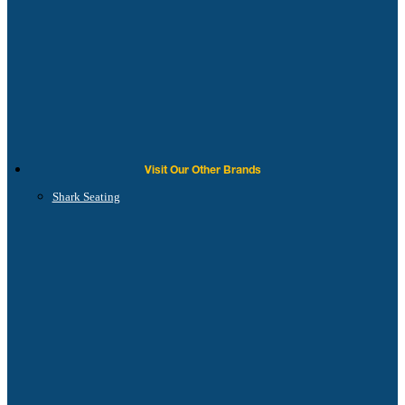
Visit Our Other Brands
Shark Seating