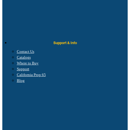
Support & Info
Contact Us
Catalogs
Where to Buy
Support
California Prop 65
Blog