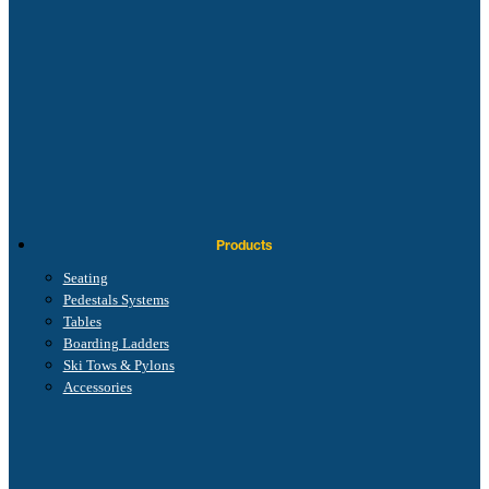
Products
Seating
Pedestals Systems
Tables
Boarding Ladders
Ski Tows & Pylons
Accessories