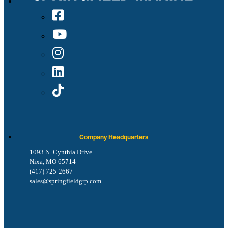
Company Headquarters
1093 N. Cynthia Drive
Nixa, MO 65714
(417) 725-2667
sales@springfieldgrp.com