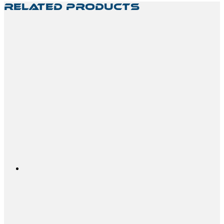
Related Products