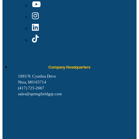
Company Headquarters
1093 N. Cynthia Drive
Nixa, MO 65714
(417) 725-2667
sales@springfieldgrp.com