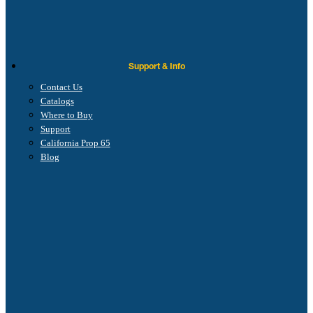
Support & Info
Contact Us
Catalogs
Where to Buy
Support
California Prop 65
Blog