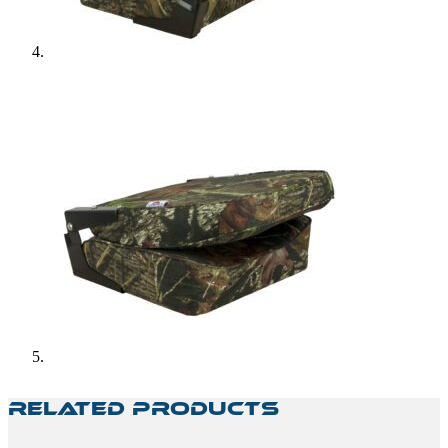
Related Products