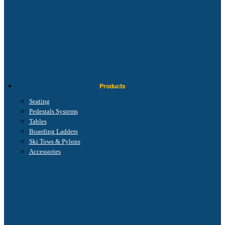
Products
Seating
Pedestals Systems
Tables
Boarding Ladders
Ski Tows & Pylons
Accessories