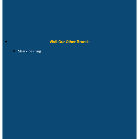
Visit Our Other Brands
Shark Seating